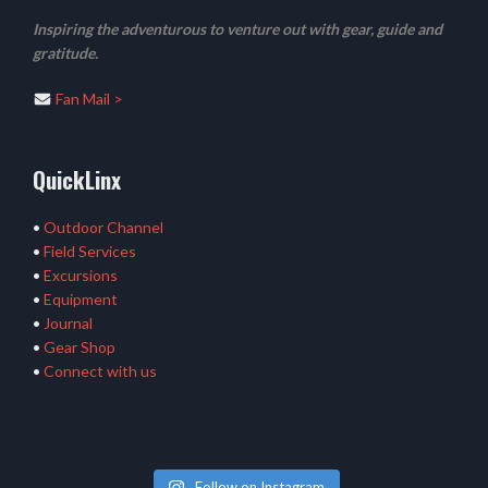
Inspiring the adventurous to venture out with gear, guide and
gratitude.
Fan Mail >
QuickLinx
•
Outdoor Channel
•
Field Services
•
Excursions
•
Equipment
•
Journal
•
Gear Shop
•
Connect with us
Follow on Instagram