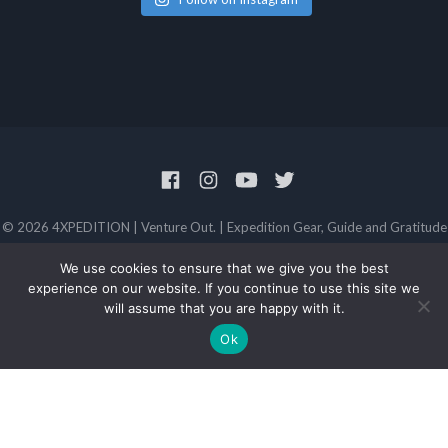
© 2026 4XPEDITION | Venture Out. | Expedition Gear, Guide and Gratitude
Privacy Policy
Terms and Conditions
We use cookies to ensure that we give you the best
experience on our website. If you continue to use this site we
will assume that you are happy with it.
Ok
FROM TWITTER