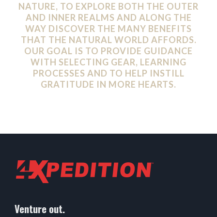
NATURE, TO EXPLORE BOTH THE OUTER
AND INNER REALMS AND ALONG THE
WAY DISCOVER THE MANY BENEFITS
THAT THE NATURAL WORLD AFFORDS.
OUR GOAL IS TO PROVIDE GUIDANCE
WITH SELECTING GEAR, LEARNING
PROCESSES AND TO HELP INSTILL
GRATITUDE IN MORE HEARTS.
Venture out.