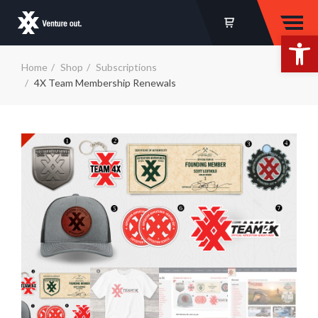
Op
Home
Shop
Subscriptions
4X Team Membership Renewals