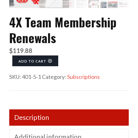
4X Team Membership
Renewals
$
119.88
4X Team Membership Renewals quantity
ADD TO CART
SKU:
401-5-1
Category:
Subscriptions
Description
Additional information