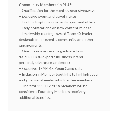
Community Membership PLUS:
– Qualification for the monthly gear giveaways
– Exclusive event and travel invites
– First-pick options on events, gear, and offers
– Early notifications on new content release
– Leadership training toward Team 4X leader
designation for events, community, and other
engagements
– One-on-one access to guidance from
4XPEDITION experts (business, brand,
personal, adventure, and more)
– Exclusive TEAM 4X Zoom Camp calls
– Inclusion in Member Spotlight to highlight you
and your social media links to other members
– The first 100 TEAM 4X Members will be
considered Founding Members receiving
additional benefits.