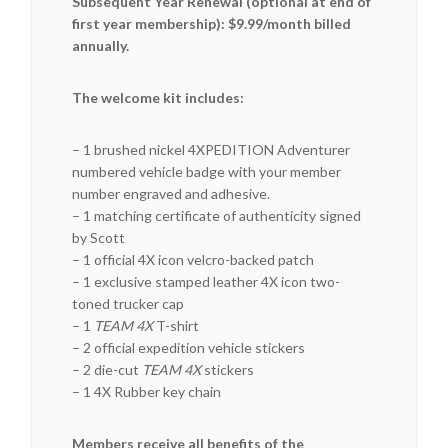
Subsequent Year Renewal (optional at end of
first year membership): $9.99/month billed
annually.
The welcome kit includes:
– 1 brushed nickel 4XPEDITION Adventurer
numbered vehicle badge with your member
number engraved and adhesive.
– 1 matching certificate of authenticity signed
by Scott
– 1 official 4X icon velcro-backed patch
– 1 exclusive stamped leather 4X icon two-
toned trucker cap
– 1
TEAM 4X
T-shirt
– 2 official expedition vehicle stickers
– 2 die-cut
TEAM 4X
stickers
– 1 4X Rubber key chain
Members receive all benefits of the