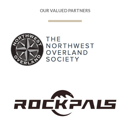
OUR VALUED PARTNERS