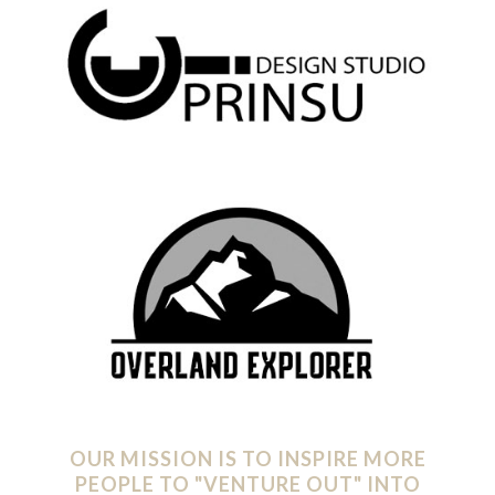
OUR MISSION IS TO INSPIRE MORE
PEOPLE TO "VENTURE OUT" INTO