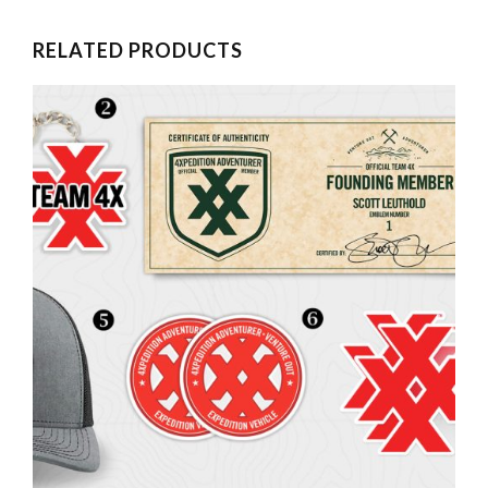
RELATED PRODUCTS