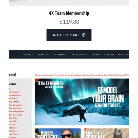
4X Team Membership
$
119.88
ADD TO CART