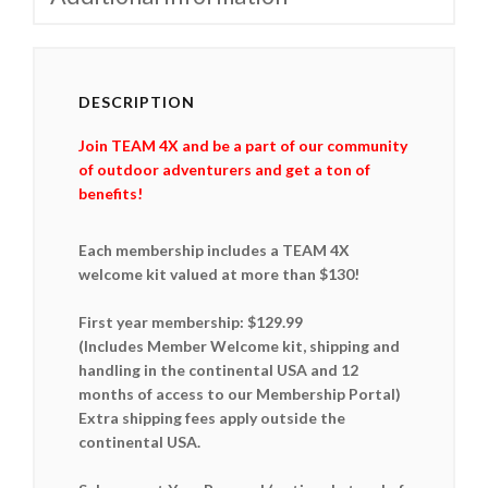
DESCRIPTION
Join TEAM 4X and be a part of our community
of outdoor adventurers and get a ton of
benefits!
Each membership includes a TEAM 4X
welcome kit valued at more than $130!
First year membership: $129.99
(Includes Member Welcome kit, shipping and
handling in the continental USA and 12
months of access to our Membership Portal)
Extra shipping fees apply outside the
continental USA.