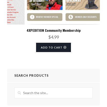
4XPEDITION Community Membership
$
4.99
ADD TO CART
SEARCH PRODUCTS