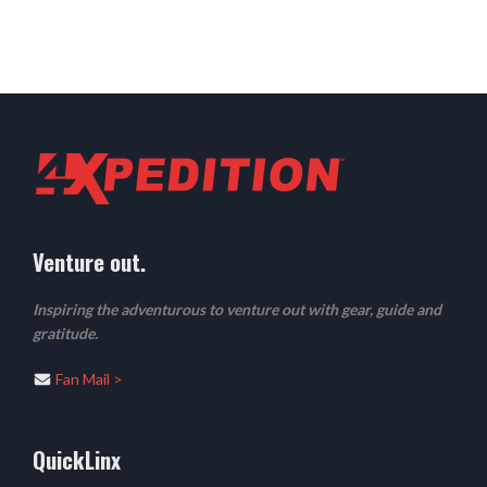
Venture out.
Inspiring the adventurous to venture out with gear, guide and
gratitude.
Fan Mail >
QuickLinx