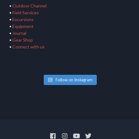
•
Outdoor Channel
•
Field Services
•
Excursions
•
Equipment
•
Journal
•
Gear Shop
•
Connect with us
Follow on Instagram