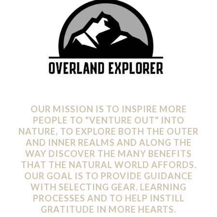
OUR MISSION IS TO INSPIRE MORE
PEOPLE TO "VENTURE OUT" INTO
NATURE, TO EXPLORE BOTH THE OUTER
AND INNER REALMS AND ALONG THE
WAY DISCOVER THE MANY BENEFITS
THAT THE NATURAL WORLD AFFORDS.
OUR GOAL IS TO PROVIDE GUIDANCE
WITH SELECTING GEAR, LEARNING
PROCESSES AND TO HELP INSTILL
GRATITUDE IN MORE HEARTS.