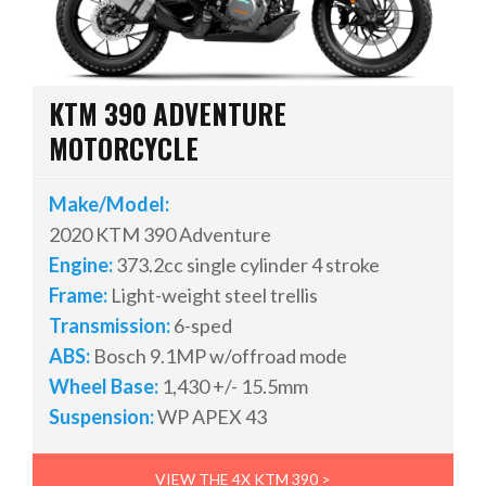
KTM 390 ADVENTURE
MOTORCYCLE
Make/Model:
2020 KTM 390 Adventure
Engine:
373.2cc single cylinder 4 stroke
Frame:
Light-weight steel trellis
Transmission:
6-sped
ABS:
Bosch 9.1MP
w/offroad mode
Wheel Base:
1,430 +/- 15.5mm
Suspension:
WP APEX 43
VIEW THE 4X KTM 390 >