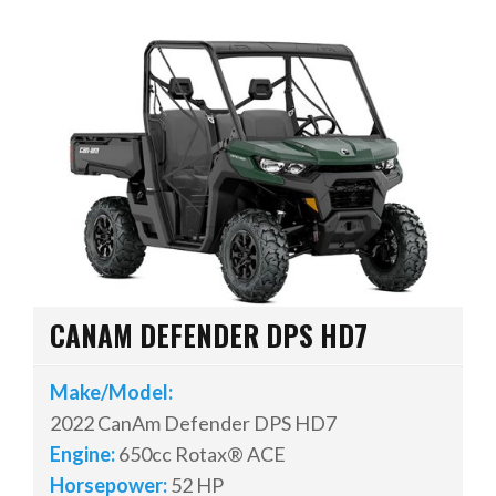
CANAM DEFENDER DPS HD7
Make/Model:
2022 CanAm Defender DPS HD7
Engine:
650cc Rotax® ACE
Horsepower:
52 HP