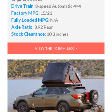
Drive Train:
8-speed Automatic 4×4
Factory MPG:
15/21
Fully Loaded MPG:
N/A
Axle Ratio:
3.92 Rear
Stock Clearance:
10.3 inches
VIEW THE 4X RAM 1500 >