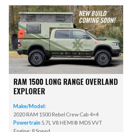
RAM 1500 LONG RANGE OVERLAND
EXPLORER
Make/Model:
2020 RAM 1500 Rebel Crew Cab 4×4
Powertrain
5.7L V8 HEMI® MDS VVT
Engine; 8 Speed