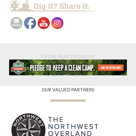
FROM OUR SPONSOR
OUR VALUED PARTNERS