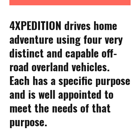
4XPEDITION drives home
adventure using four very
distinct and capable off-
road overland vehicles.
Each has a specific purpose
and is well appointed to
meet the needs of that
purpose.