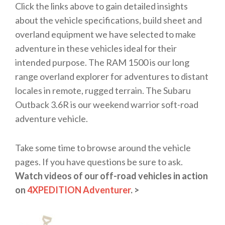
Click the links above to gain detailed insights
about the vehicle specifications, build sheet and
overland equipment we have selected to make
adventure in these vehicles ideal for their
intended purpose. The RAM 1500 is our long
range overland explorer for adventures to distant
locales in remote, rugged terrain. The Subaru
Outback 3.6R is our weekend warrior soft-road
adventure vehicle.
Take some time to browse around the vehicle
pages. If you have questions be sure to ask.
Watch videos of our off-road vehicles in action
on
4XPEDITION Adventurer
. >