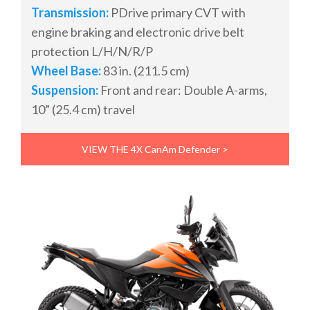
Transmission:
PDrive primary CVT with
engine braking and electronic drive belt
protection L/H/N/R/P
Wheel Base:
83 in. (211.5 cm)
Suspension:
Front and rear: Double A-arms,
10” (25.4 cm) travel
VIEW THE 4X CanAm Defender >