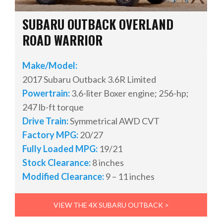
SUBARU OUTBACK OVERLAND
ROAD WARRIOR
Make/Model:
2017 Subaru Outback 3.6R Limited
Powertrain:
3.6-liter Boxer engine; 256-hp;
247 lb-ft torque
Drive Train:
Symmetrical AWD CVT
Factory MPG:
20/27
Fully Loaded MPG:
19/21
Stock Clearance:
8 inches
Modified Clearance:
9 – 11 inches
VIEW THE 4X SUBARU OUTBACK >