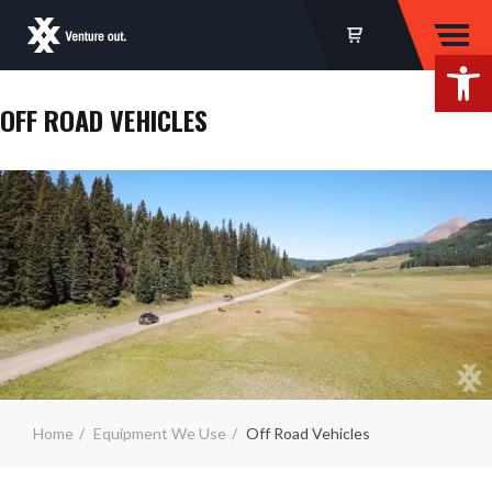
Op
OFF ROAD VEHICLES
Home
Equipment We Use
Off Road Vehicles