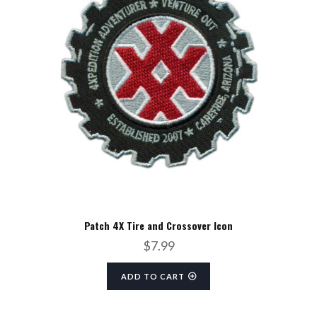
Patch 4X Tire and Crossover Icon
$
7.99
ADD TO CART