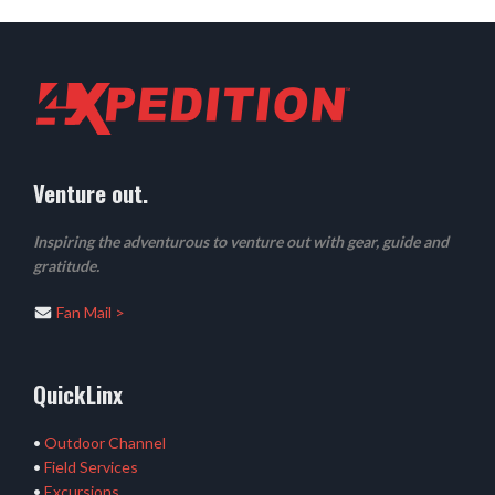
Venture out.
Inspiring the adventurous to venture out with gear, guide and
gratitude.
Fan Mail >
QuickLinx
•
Outdoor Channel
•
Field Services
•
Excursions