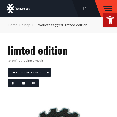
Op
Home
Shop
Products tagged "limted edition"
limted edition
Showing the single result
DEFAULT SORTING