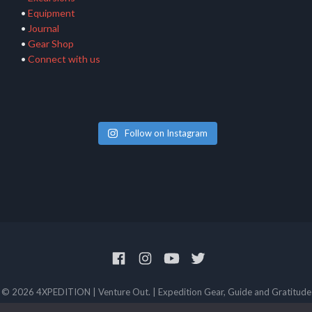
•
Equipment
•
Journal
•
Gear Shop
•
Connect with us
Follow on Instagram
© 2026 4XPEDITION | Venture Out. | Expedition Gear, Guide and Gratitude