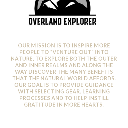
OUR MISSION IS TO INSPIRE MORE
PEOPLE TO "VENTURE OUT" INTO
NATURE, TO EXPLORE BOTH THE OUTER
AND INNER REALMS AND ALONG THE
WAY DISCOVER THE MANY BENEFITS
THAT THE NATURAL WORLD AFFORDS.
OUR GOAL IS TO PROVIDE GUIDANCE
WITH SELECTING GEAR, LEARNING
PROCESSES AND TO HELP INSTILL
GRATITUDE IN MORE HEARTS.