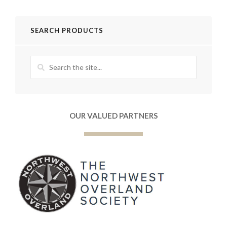
SEARCH PRODUCTS
OUR VALUED PARTNERS