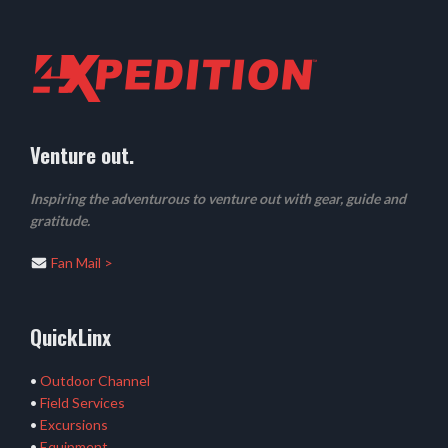
Venture out.
Inspiring the adventurous to venture out with gear, guide and
gratitude.
Fan Mail >
QuickLinx
•
Outdoor Channel
•
Field Services
•
Excursions
•
Equipment