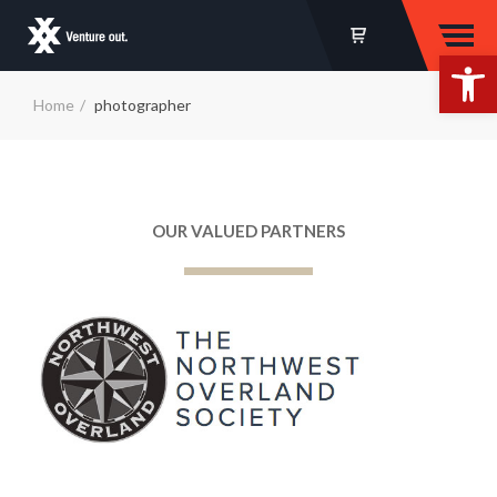
Op
Home
photographer
OUR VALUED PARTNERS