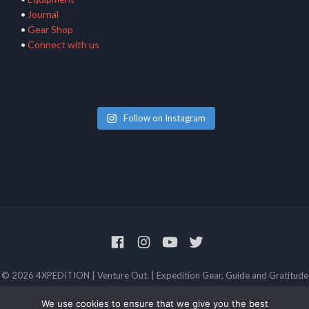
•
Journal
•
Gear Shop
•
Connect with us
Follow on Instagram
© 2026 4XPEDITION | Venture Out. | Expedition Gear, Guide and Gratitude
Privacy Policy
Terms and Conditions
We use cookies to ensure that we give you the best