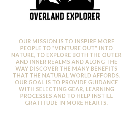
OUR MISSION IS TO INSPIRE MORE
PEOPLE TO "VENTURE OUT" INTO
NATURE, TO EXPLORE BOTH THE OUTER
AND INNER REALMS AND ALONG THE
WAY DISCOVER THE MANY BENEFITS
THAT THE NATURAL WORLD AFFORDS.
OUR GOAL IS TO PROVIDE GUIDANCE
WITH SELECTING GEAR, LEARNING
PROCESSES AND TO HELP INSTILL
GRATITUDE IN MORE HEARTS.